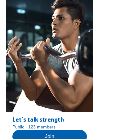
Let's talk strength
Public
·
123 members
Join