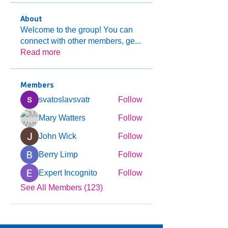
About
Welcome to the group! You can
connect with other members, ge
...
Read more
Members
svatoslavsvatr
Follow
Mary Watters
Follow
John Wick
Follow
Berry Limp
Follow
Expert Incognito
Follow
See All Members (123)