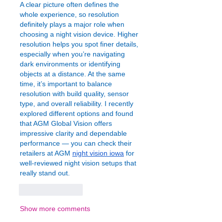
A clear picture often defines the 
whole experience, so resolution 
definitely plays a major role when 
choosing a night vision device. Higher 
resolution helps you spot finer details, 
especially when you’re navigating 
dark environments or identifying 
objects at a distance. At the same 
time, it’s important to balance 
resolution with build quality, sensor 
type, and overall reliability. I recently 
explored different options and found 
that AGM Global Vision offers 
impressive clarity and dependable 
performance — you can check their 
retailers at AGM 
night vision iowa
 for 
well-reviewed night vision setups that 
really stand out.
Like
Reply
Show more comments