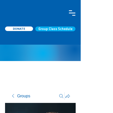
DONATE
Group Class Schedule
Groups