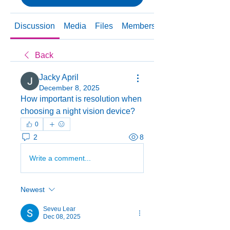
Discussion
Media
Files
Members
About
Back
Jacky April
December 8, 2025
How important is resolution when 
choosing a night vision device?
0
2
8
Write a comment...
Newest
Seveu Lear
Dec 08, 2025