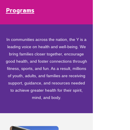
Programs
In communities across the nation, the Y is a
leading voice on health and well-being. We
bring families closer together, encourage
good health, and foster connections through
fitness, sports, and fun. As a result, millions
of youth, adults, and families are receiving
support, guidance, and resources needed
to achieve greater health for their spirit,
mind, and body.