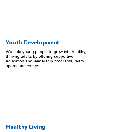
Youth Development
We help young people to grow into healthy,
thriving adults by offering supportive
education and leadership programs, team
sports and camps.
Healthy Living