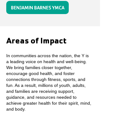
BENJAMIN BARNES YMCA
Areas of Impact
In communities across the nation, the Y is
a leading voice on health and well-being.
We bring families closer together,
encourage good health, and foster
connections through fitness, sports, and
fun. As a result, millions of youth, adults,
and families are receiving support,
guidance, and resources needed to
achieve greater health for their spirit, mind,
and body.