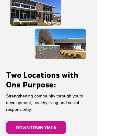
Two Locations with
One Purpose:
Strengthening community through youth
development, healthy living and social
responsibility.
DOWNTOWN YMCA