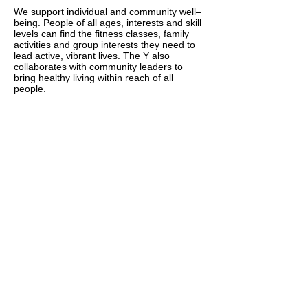
We support individual and community well–
being. People of all ages, interests and skill
levels can find the fitness classes, family
activities and group interests they need to
lead active, vibrant lives. The Y also
collaborates with community leaders to
bring healthy living within reach of all
people.
Social Responsibility
Through community programs, local
outreach and global engagement, we
provide support and inspire action in our
communities.