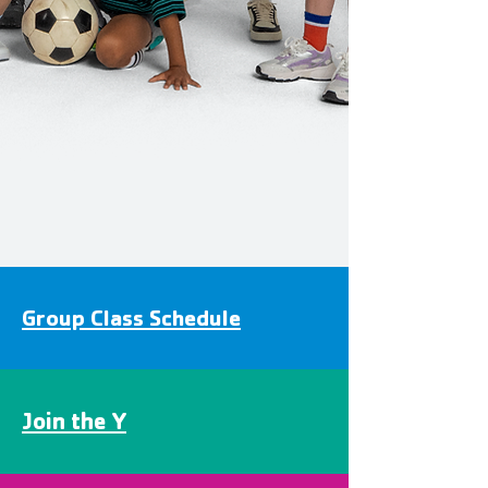
Group Class Schedule
Join the Y