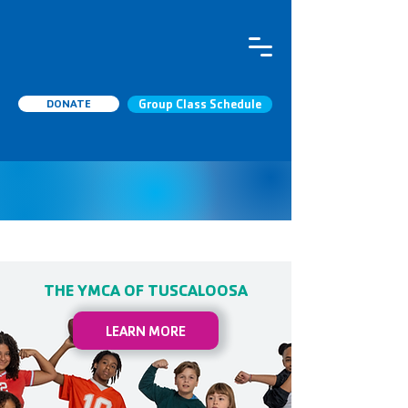
DONATE
Group Class Schedule
THE YMCA OF TUSCALOOSA
LEARN MORE