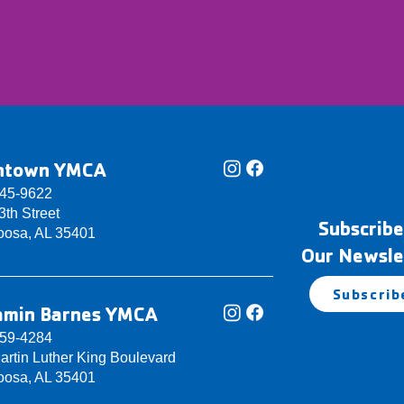
ntown YMCA
345-9622
th Street
Subscribe
oosa, AL 35401
Our Newsle
Subscrib
amin Barnes YMCA
759-4284
artin Luther King Boulevard
oosa, AL 35401