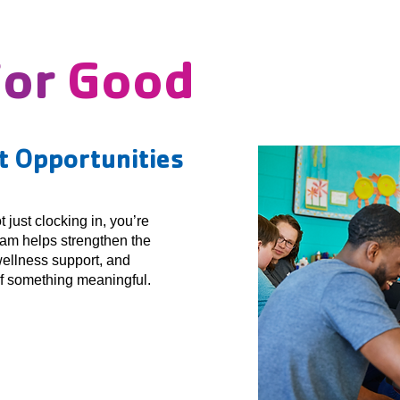
For
Good
 Opportunities
just clocking in, you’re
eam helps strengthen the
ellness support, and
of something meaningful.