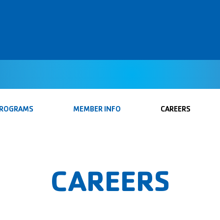
PROGRAMS
MEMBER INFO
CAREERS
CAREERS