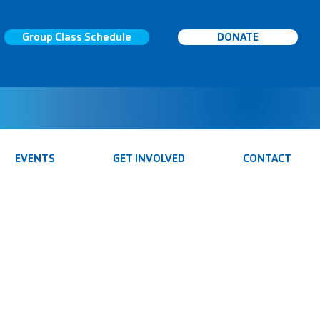
Group Class Schedule
DONATE
EVENTS
GET INVOLVED
CONTACT