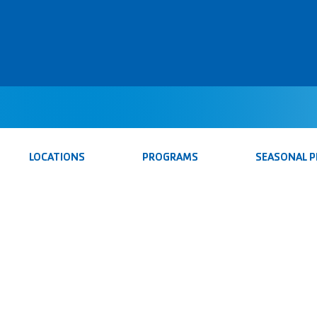
LOCATIONS
PROGRAMS
SEASONAL 