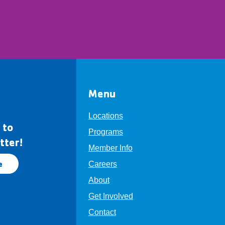
Menu
Locations
 to
Programs
tter!
Member Info
e
Careers
About
Get Involved
Contact