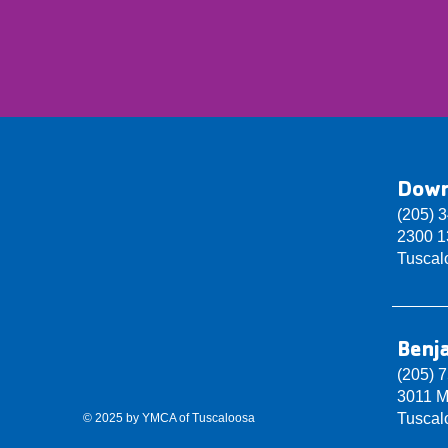
Dow
(205) 
2300 13
Tuscal
Benj
(205) 
3011 M
Tuscal
© 2025 by YMCA of Tuscaloosa