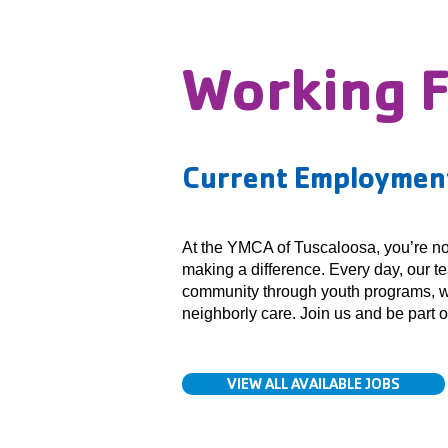
Working 
Current Employment
At the YMCA of Tuscaloosa, you’re not 
making a difference. Every day, our t
community through youth programs, w
neighborly care. Join us and be part 
VIEW ALL AVAILABLE JOBS