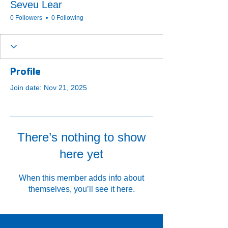
Seveu Lear
0 Followers
0 Following
Profile
Join date: Nov 21, 2025
There’s nothing to show
here yet
When this member adds info about
themselves, you’ll see it here.