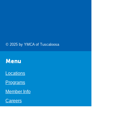
© 2025 by YMCA of Tuscaloosa
Menu
Locations
Programs
Member Info
Careers
About
Get Involved