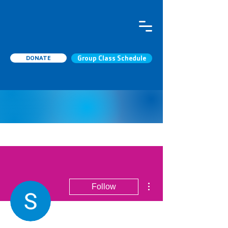
DONATE
Group Class Schedule
More actions
Follow