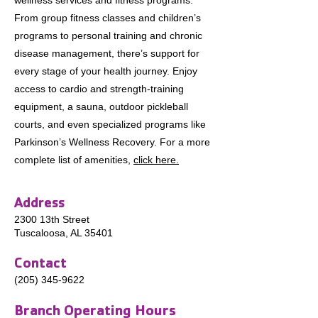
wellness services and fitness programs.
From group fitness classes and children’s
programs to personal training and chronic
disease management, there’s support for
every stage of your health journey. Enjoy
access to cardio and strength-training
equipment, a sauna, outdoor pickleball
courts, and even specialized programs like
Parkinson’s Wellness Recovery. For a more
complete list of amenities,
click here.
​Address
2300 13th Street
Tuscaloosa, AL 35401
Contact
(205) 345-9622
Branch Operating Hours