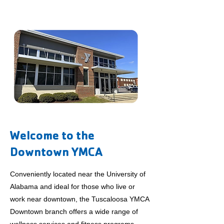
Welcome to the
Downtown YMCA
Conveniently located near the University of
Alabama and ideal for those who live or
work near downtown, the Tuscaloosa YMCA
Downtown branch offers a wide range of