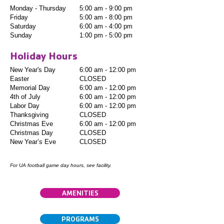
Monday - Thursday
5:00 am - 9:00 pm
Friday
5:00 am - 8:00 pm
Saturday
6:00 am - 4:00 pm
Sunday
1:00 pm - 5:00 pm
Holiday Hours
New Year's Day
6:00 am - 12:00 pm
Easter
CLOSED
Memorial Day
6:00 am - 12:00 pm
4th of July
6:00 am - 12:00 pm
Labor Day
6:00 am - 12:00 pm
Thanksgiving
CLOSED
Christmas Eve
6:00 am - 12:00 pm
Christmas Day
CLOSED
New Year’s Eve
CLOSED
For UA football game day hours, see facility.
AMENITIES
PROGRAMS