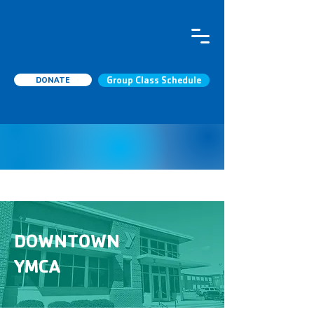
DONATE
Group Class Schedule
DOWNTOWN
YMCA