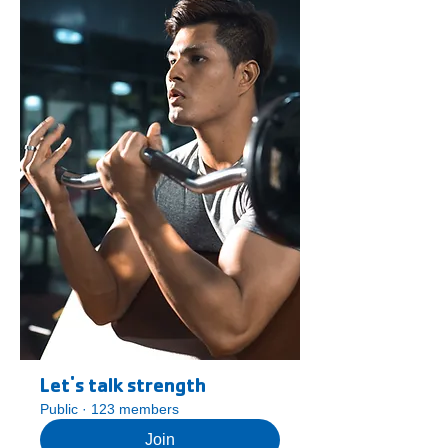
Let's talk strength
Public
·
123 members
Join