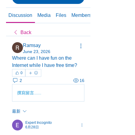
Discussion
Media
Files
Members
About
Back
Ramsay
June 23, 2026
Where can I have fun on the 
Internet while I have free time?
0
2
16
撰寫留言......
最新
Expert Incognito
6月28日