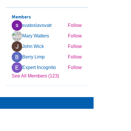
Members
svatoslavsvatr
Follow
Mary Watters
Follow
John Wick
Follow
Berry Limp
Follow
Expert Incognito
Follow
See All Members (123)