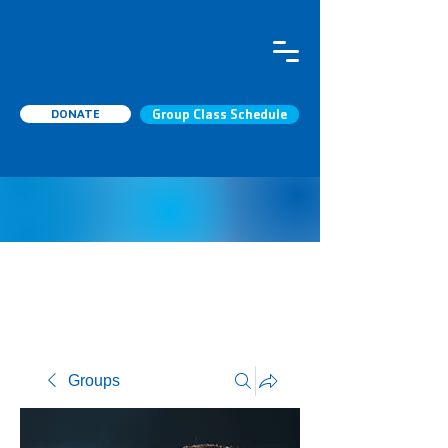
DONATE
Group Class Schedule
Groups