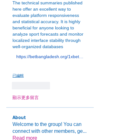
The technical summaries published 
here offer an excellent way to 
evaluate platform responsiveness 
and statistical accuracy. It is highly 
beneficial for anyone looking to 
analyze sport forecasts and monitor 
localized interface stability through 
well-organized databases 
https://betbangladesh.org/1xbet-aviator/
已編輯
按讚
回覆
顯示更多留言
About
Welcome to the group! You can
connect with other members, ge
...
Read more