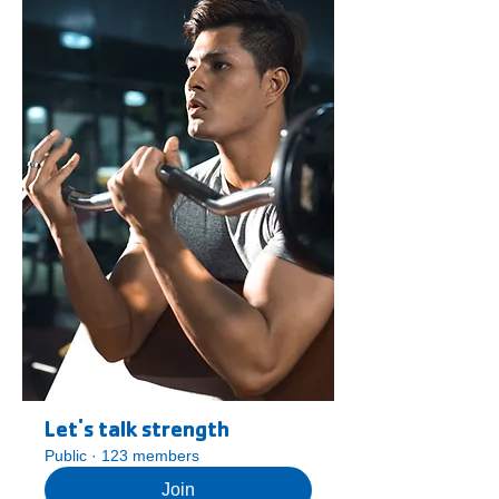
Let's talk strength
Public
·
123 members
Join