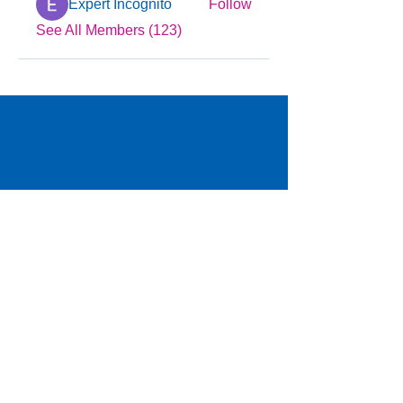
Expert Incognito
Follow
See All Members (123)
© 2025 by YMCA of Tuscaloosa
Menu
Locations
Programs