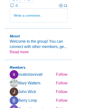
0
11
Write a comment...
About
Welcome to the group! You can
connect with other members, ge
...
Read more
Members
svatoslavsvatr
Follow
Mary Watters
Follow
John Wick
Follow
Berry Limp
Follow