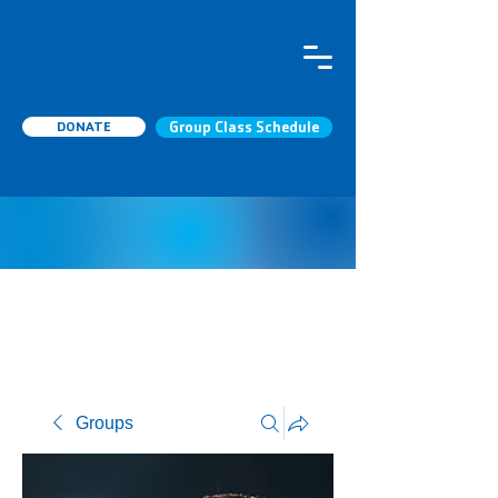
DONATE
Group Class Schedule
Groups