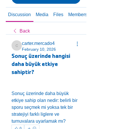
Discussion
Media
Files
Members
About
Back
carter.mercado4
carter.mercado4
February 10, 2026
Sonuç üzerinde hangisi
daha büyük etkiye
sahiptir?
Sonuç üzerinde daha büyük 
etkiye sahip olan nedir: belirli bir 
sporu seçmek mi yoksa tek bir 
stratejiyi farklı liglere ve 
turnuvalara uyarlamak mı?
0