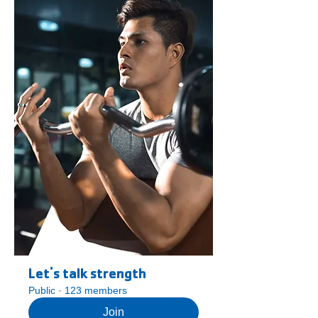
Let's talk strength
Public
·
123 members
Join