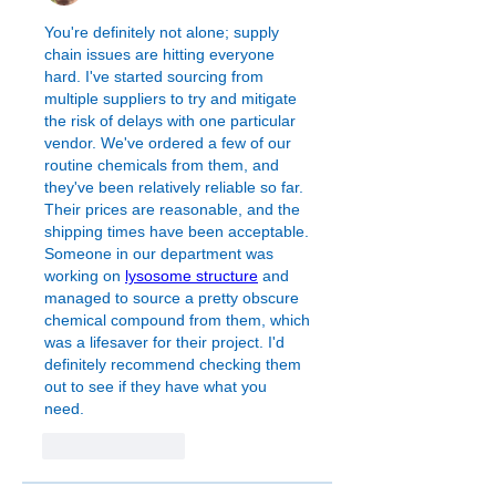
You're definitely not alone; supply 
chain issues are hitting everyone 
hard. I've started sourcing from 
multiple suppliers to try and mitigate 
the risk of delays with one particular 
vendor. We've ordered a few of our 
routine chemicals from them, and 
they've been relatively reliable so far. 
Their prices are reasonable, and the 
shipping times have been acceptable. 
Someone in our department was 
working on 
lysosome structure
 and 
managed to source a pretty obscure 
chemical compound from them, which 
was a lifesaver for their project. I'd 
definitely recommend checking them 
out to see if they have what you 
need.
Like
Reply