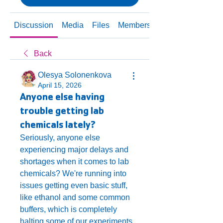
Discussion
Media
Files
Members
About
Back
Olesya Solonenkova
April 15, 2026
Anyone else having
trouble getting lab
chemicals lately?
Seriously, anyone else 
experiencing major delays and 
shortages when it comes to lab 
chemicals? We're running into 
issues getting even basic stuff, 
like ethanol and some common 
buffers, which is completely 
halting some of our experiments. 