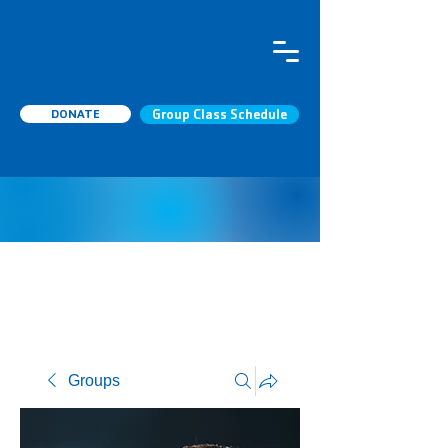
DONATE
Group Class Schedule
Groups