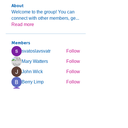
About
Welcome to the group! You can
connect with other members, ge
...
Read more
Members
svatoslavsvatr
Follow
Mary Watters
Follow
John Wick
Follow
Berry Limp
Follow
Expert Incognito
Follow
See All Members (123)