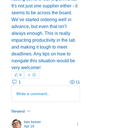
It's not just one supplier either - it 
seems to be across the board. 
We’ve started ordering well in 
advance, but even that isn’t 
always enough. This is really 
impacting productivity in the lab 
and making it tough to meet 
deadlines. Any tips on how to 
navigate this situation would be 
very welcome!
0
1
11
Write a comment...
Newest
ben bemer
Apr 16