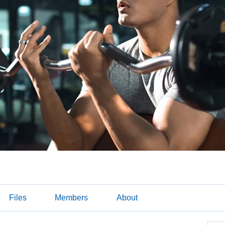
Files
Members
About