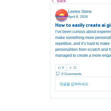
Back
Leelee Stone
April 8, 2026
How to easily create ai gi
I’ve been curious about experim
make something more personalized, 
repetitive, and it’s hard to make 
personalities from scratch and 
managed to create a more enga
0
0 Comments
댓글을 입력하세요.