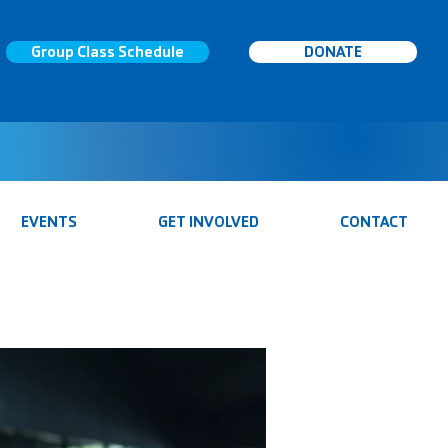
Group Class Schedule
DONATE
EVENTS
GET INVOLVED
CONTACT