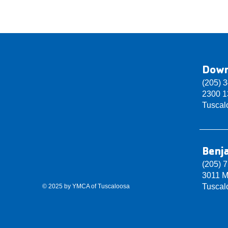
Dow
(205) 
2300 13
Tuscal
Benj
(205) 
3011 M
Tuscal
© 2025 by YMCA of Tuscaloosa