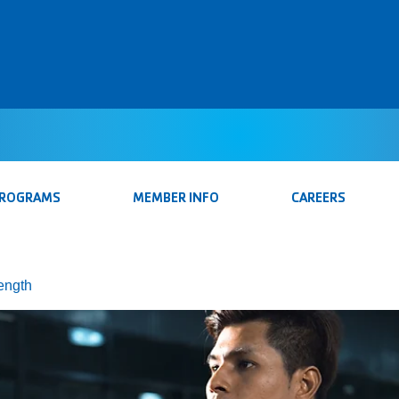
PROGRAMS
MEMBER INFO
CAREERS
rength