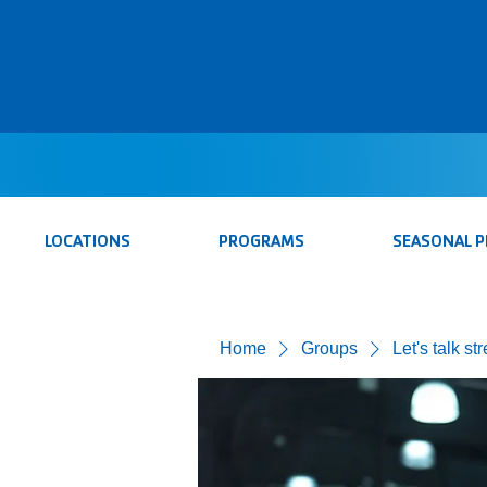
LOCATIONS
PROGRAMS
SEASONAL 
Home
Groups
Let's talk st