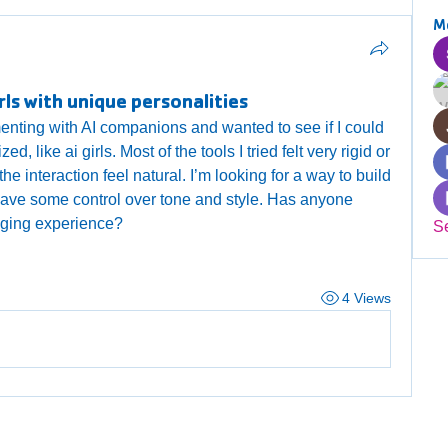
M
rls with unique personalities
enting with AI companions and wanted to see if I could 
like ai girls. Most of the tools I tried felt very rigid or 
the interaction feel natural. I’m looking for a way to build 
have some control over tone and style. Has anyone 
ging experience?
S
4 Views