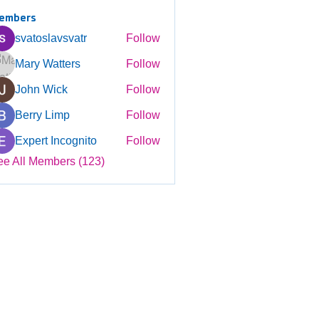
embers
svatoslavsvatr
Follow
Mary Watters
Follow
John Wick
Follow
Berry Limp
Follow
Expert Incognito
Follow
ee All Members (123)