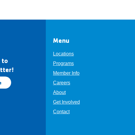
Menu
Locations
 to
Programs
tter!
Member Info
e
Careers
About
Get Involved
Contact