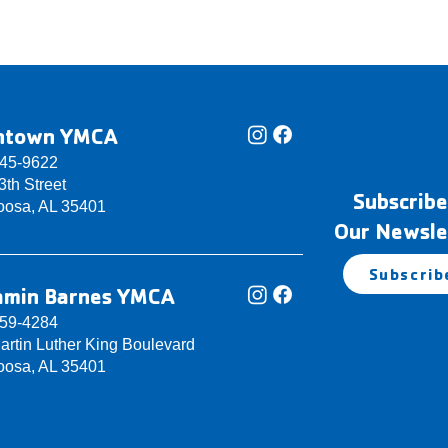
ntown YMCA
345-9622
th Street
Subscribe
oosa, AL 35401
Our Newsle
Subscrib
amin Barnes YMCA
759-4284
artin Luther King Boulevard
oosa, AL 35401