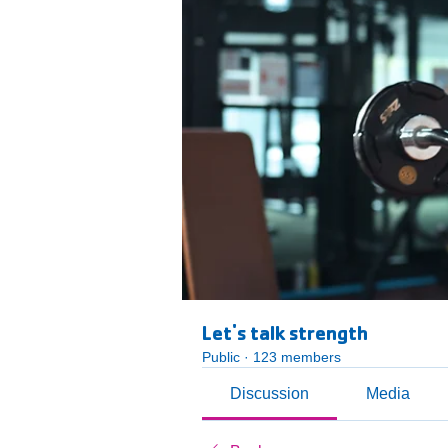
Let's talk strength
Public
·
123 members
Discussion
Media