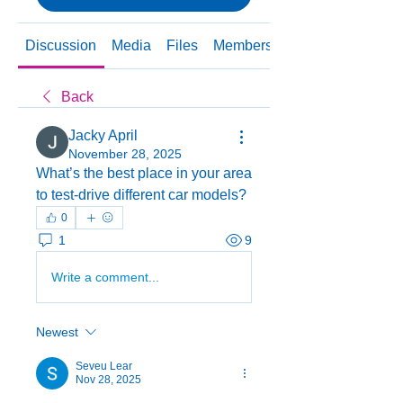
Discussion
Media
Files
Members
About
Back
Jacky April
November 28, 2025
What’s the best place in your area 
to test-drive different car models?
0
1
9
Write a comment...
Newest
Seveu Lear
Nov 28, 2025