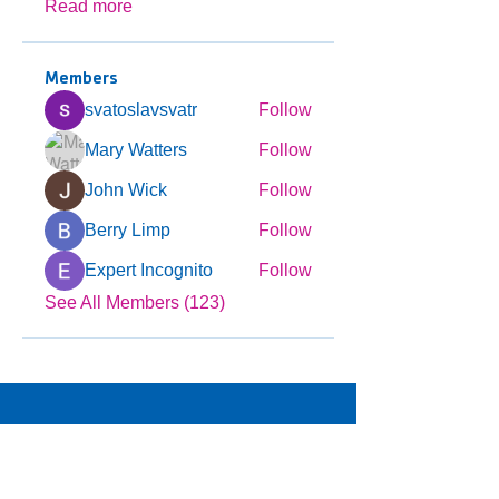
Read more
Members
svatoslavsvatr
Follow
Mary Watters
Follow
John Wick
Follow
Berry Limp
Follow
Expert Incognito
Follow
See All Members (123)