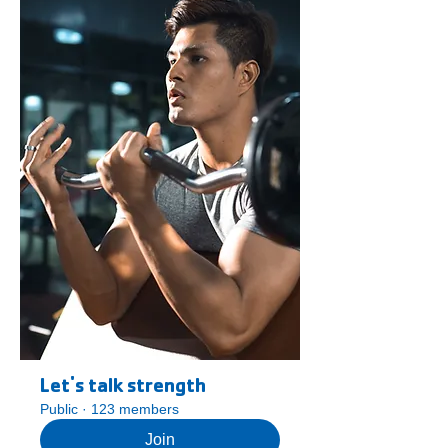
Let's talk strength
Public
·
123 members
Join