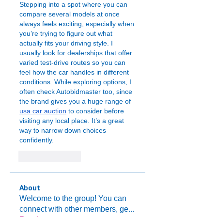
Stepping into a spot where you can 
compare several models at once 
always feels exciting, especially when 
you’re trying to figure out what 
actually fits your driving style. I 
usually look for dealerships that offer 
varied test-drive routes so you can 
feel how the car handles in different 
conditions. While exploring options, I 
often check Autobidmaster too, since 
the brand gives you a huge range of 
usa car auction
 to consider before 
visiting any local place. It’s a great 
way to narrow down choices 
confidently.
Like
Reply
About
Welcome to the group! You can
connect with other members, ge
...