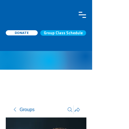
DONATE
Group Class Schedule
Groups