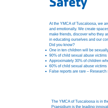
Safety
At the YMCA of Tuscaloosa, we are
and emotionally. We create spaces 
make friends, discover who they ar
in educating ourselves and our co
Did you know?
One in ten children will be sexuall
90% of child sexual abuse victims
Approximately 30% of children wh
60% of child sexual abuse victims 
False reports are rare – Research 
The YMCA of Tuscaloosa is in the
Praesidium is the leading innovat