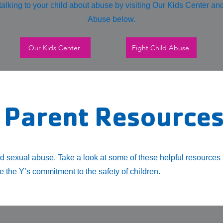
alking to your child about abuse by visiting Our Kids Center an
Abuse below.
Our Kids Center
Fight Child Abuse
 Parent Resource
ld sexual abuse. Take a look at some of these helpful resources
 the Y’s commitment to the safety of children.