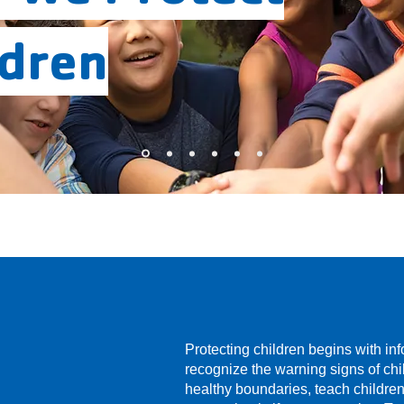
ldren
Protecting children begins with in
recognize the warning signs of ch
healthy boundaries, teach childre