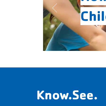
Chi
Know.See.