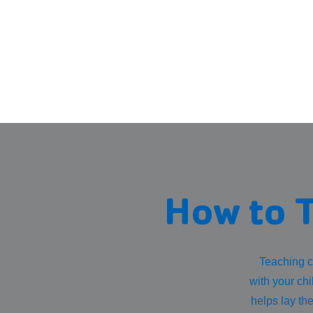
How to T
Teaching c
with your chi
helps lay th