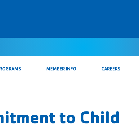
PROGRAMS
MEMBER INFO
CAREERS
itment to Child