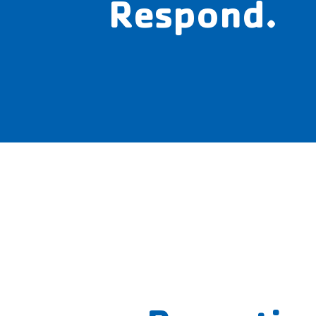
Respond.