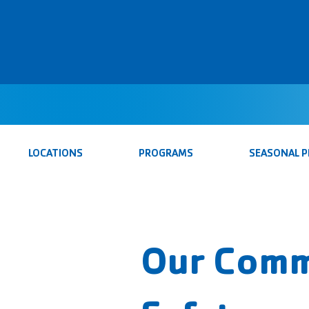
LOCATIONS
PROGRAMS
SEASONAL 
Our Comm