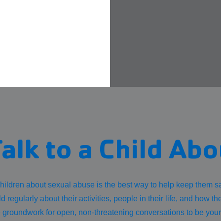
alk to a Child Ab
hildren about sexual abuse is the best way to help keep them sa
ld regularly about their activities, people in their life, and how th
e groundwork for open, non-threatening conversations to be you