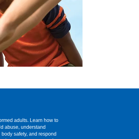
formed adults. Learn how to
ild abuse, understand
n body safety, and respond