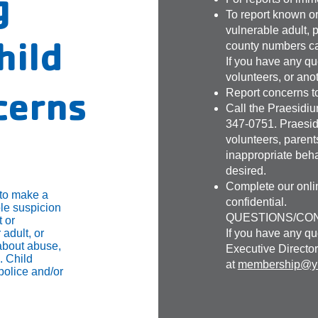
g
To report known or
vulnerable adult, 
hild
county numbers c
If you have any qu
volunteers, or ano
cerns
Report concerns t
Call the Praesidi
347-0751. Praesid
volunteers, parents
inappropriate beha
desired.
Complete our onlin
 to make a
confidential.
le suspicion
QUESTIONS/CO
 or
 adult, or
If you have any qu
about abuse,
Executive Director
. Child
at
membership@ym
police and/or