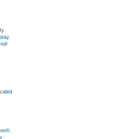
ly
play,
roll
icated
ion®.
ay