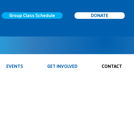
Group Class Schedule
DONATE
EVENTS
GET INVOLVED
CONTACT