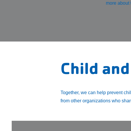
more about t
Child and
Together, we can help prevent chi
from other organizations who share