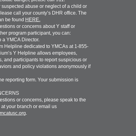
 suspected abuse or neglect of a child or
please call your county’s DHR office. The
an be found
HERE.
estions or concerns about Y staff or
ther program participant, you can:
o a YMCA Director.
um Helpline dedicated to YMCAs at 1-855-
ium’s Y Helpline allows employees,
, and participants to report suspicious or
viors and policy violations anonymously if
e reporting form. Your submission is
NCERNS
estions or concerns, please speak to the
 at your branch or email us
catusc.org
.