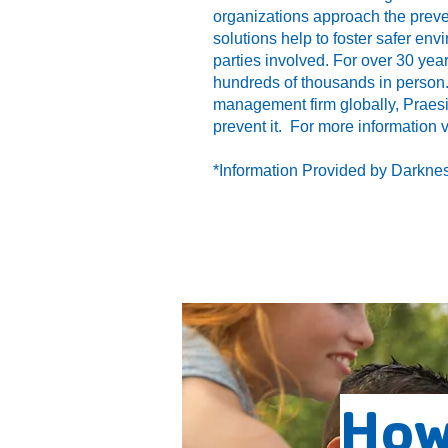
organizations approach the preve
solutions help to foster safer envi
parties involved. For over 30 yea
hundreds of thousands in person.
management firm globally, Praes
prevent it. For more information 
*Information Provided by Darknes
How