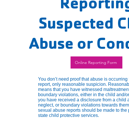
Reportin
Suspected C
Abuse or Con
Online Reporting Form
You don’t need proof that abuse is occurring
report, only reasonable suspicion. Reasonab
means that you have witnessed maltreatment
boundary violations, either in the child and/or
you have received a disclosure from a child 
neglect, or boundary violations towards them
sexual abuse reports should be made to the 
state child protective services.