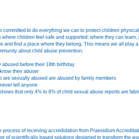
 committed to do everything we can to protect children physical
where children feel safe and supported; where they can learn, 
e and find a place where they belong. This means we all play a 
mmunity about child abuse prevention.
y abused before their 18th birthday
 know their abuser
o are sexually abused are abused by family members
never tell anyone
shows that only 4% to 8% of child sexual abuse reports are fabr
 process of receiving accredidation from Praesidium Accreditat
or of scientifically based solutions designed to transform the w