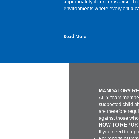
appropriately if concerns arise. To
environments where every child ca
Read More
MANDATORY R
All Y team member
suspected child a
are therefore requ
against those who 
HOW TO REPOR
If you need to repo
For reports of imm