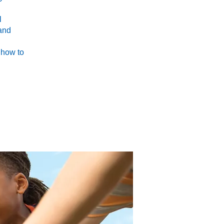
l
 and
 how to