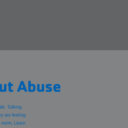
out Abuse
fe. Talking
ey are feeling
r norm. Learn