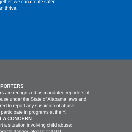
gether, we can create safer
n thrive.
EPORTERS
s are recognized as mandated reporters of
buse under the State of Alabama laws and
ired to report any suspicion of abuse
participate in programs at the Y.
T A CONCERN
rt a situation involving child abuse:
ediate danger, please call 911.