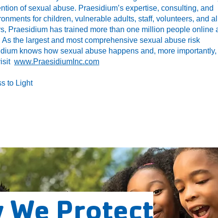
ntion of sexual abuse. Praesidium’s expertise, consulting, and
ronments for children, vulnerable adults, staff, volunteers, and al
rs, Praesidium has trained more than one million people online
 As the largest and most comprehensive sexual abuse risk
idium knows how sexual abuse happens and, more importantly,
visit
www.PraesidiumInc.com
s to Light
 We Protect