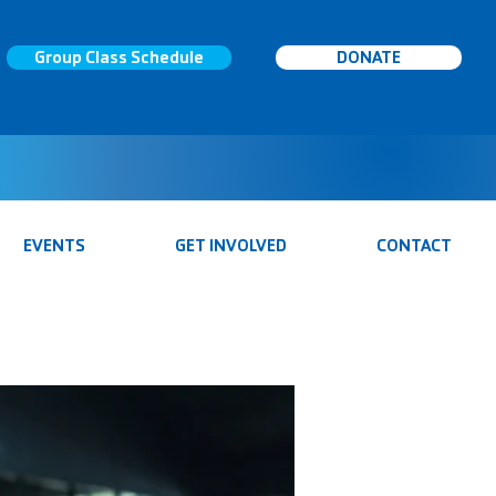
Group Class Schedule
DONATE
EVENTS
GET INVOLVED
CONTACT