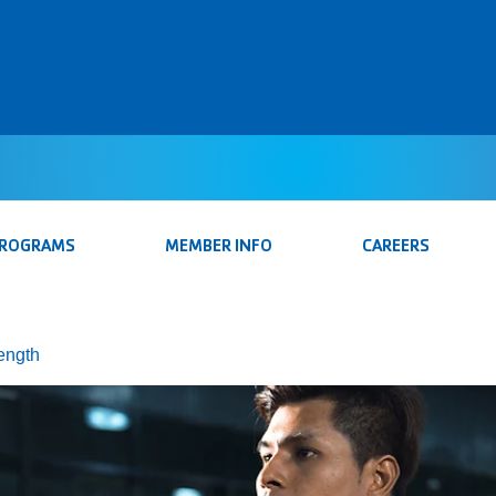
PROGRAMS
MEMBER INFO
CAREERS
rength