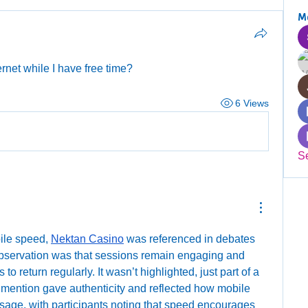
M
rnet while I have free time?
6 Views
S
ile speed, 
Nektan Casino
 was referenced in debates 
bservation was that sessions remain engaging and 
o return regularly. It wasn’t highlighted, just part of a 
 mention gave authenticity and reflected how mobile 
sage, with participants noting that speed encourages 