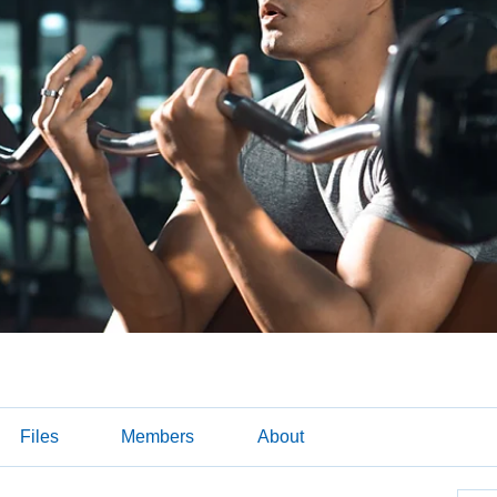
Files
Members
About