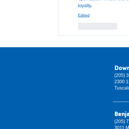
loyalty.
Edited
Like
Reply
Dow
(205) 
2300 13
Tuscal
Benj
(205) 
3011 M