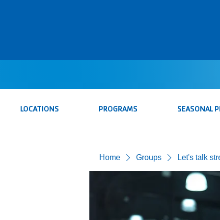
LOCATIONS
PROGRAMS
SEASONAL 
Home
Groups
Let's talk st