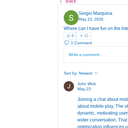
Back
Sergio Marquina
May 23, 2026
Where can I have fun on the Inte
0
1 Comment
Write a comment...
Sort by:
Newest
John Wick
May 23
Joining a chat about mob
about mobile play. The o
dynamic, motivating users t
wider conversation. That
optimization influences u