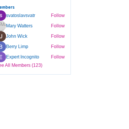
embers
svatoslavsvatr
Follow
Mary Watters
Follow
John Wick
Follow
Berry Limp
Follow
Expert Incognito
Follow
ee All Members (123)