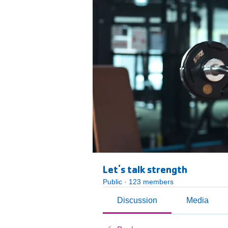
Let's talk strength
Public
·
123 members
Discussion
Media