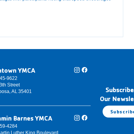
ntown YMCA
345-9622
th Street
Subscribe
oosa, AL 35401
Our Newsle
Subscrib
amin Barnes YMCA
759-4284
artin Luther King Boulevard