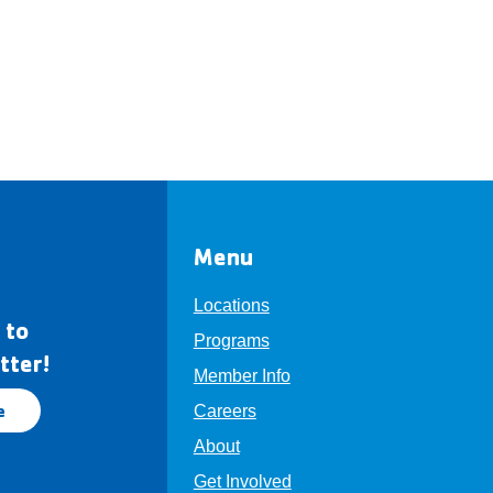
Menu
Locations
 to
Programs
tter!
Member Info
e
Careers
About
Get Involved