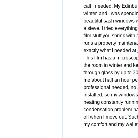
call I needed. My Edinbu
winter, and I was spendin
beautiful sash windows we
a sieve. I tried everythin
film stuff you shrink wit
runs a property maintena
exactly what I needed at 
This film has a microscopi
the room in winter and ke
through glass by up to 30
me about half an hour p
professional needed, no s
installed, so my windows 
heating constantly runnin
condensation problem has v
off when I move out. Such
my comfort and my wallet