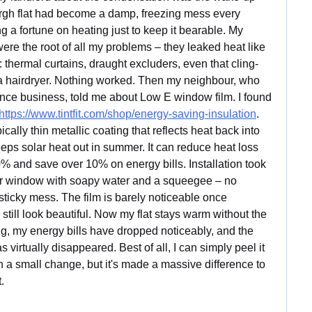
rgh flat had become a damp, freezing mess every 
g a fortune on heating just to keep it bearable. My 
re the root of all my problems – they leaked heat like 
g: thermal curtains, draught excluders, even that cling-
h a hairdryer. Nothing worked. Then my neighbour, who 
nce business, told me about Low E window film. I found 
https://www.tintfit.com/shop/energy-saving-insulation
. 
cally thin metallic coating that reflects heat back into 
eps solar heat out in summer. It can reduce heat loss 
% and save over 10% on energy bills. Installation took 
er window with soapy water and a squeegee – no 
ticky mess. The film is barely noticeable once 
still look beautiful. Now my flat stays warm without the 
g, my energy bills have dropped noticeably, and the 
irtually disappeared. Best of all, I can simply peel it 
 a small change, but it's made a massive difference to 
.