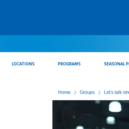
LOCATIONS
PROGRAMS
SEASONAL 
Home
Groups
Let's talk st