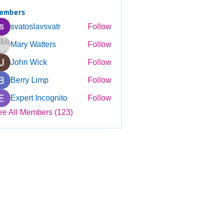
embers
svatoslavsvatr
Follow
Mary Watters
Follow
John Wick
Follow
Berry Limp
Follow
Expert Incognito
Follow
ee All Members (123)