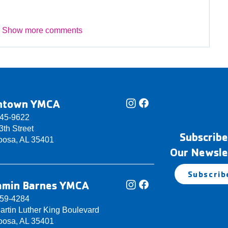
Show more comments
ntown YMCA
345-9622
th Street
Subscribe
oosa, AL 35401
Our Newsle
Subscrib
amin Barnes YMCA
759-4284
artin Luther King Boulevard
oosa, AL 35401