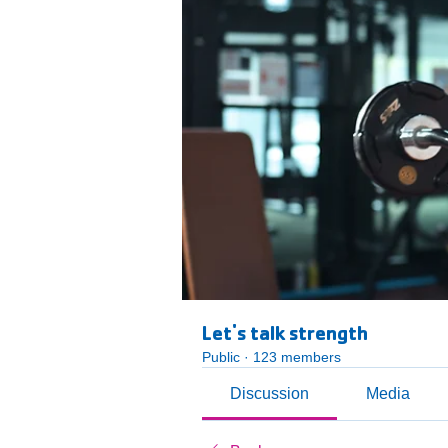
Let's talk strength
Public
·
123 members
Discussion
Media