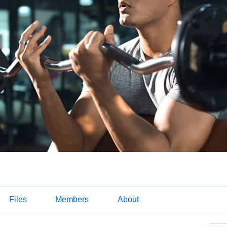
Files
Members
About