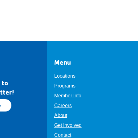
Menu
Locations
 to
Programs
tter!
Member Info
e
Careers
About
Get Involved
Contact