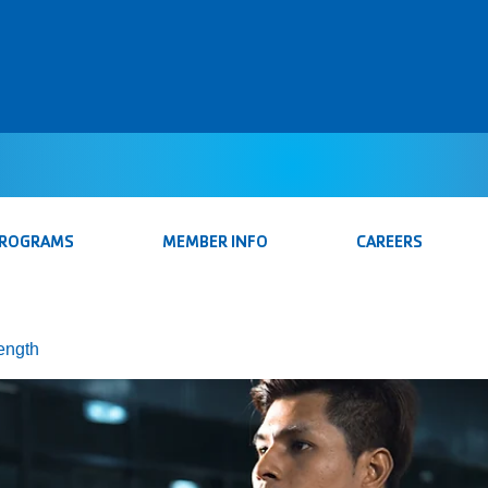
PROGRAMS
MEMBER INFO
CAREERS
rength