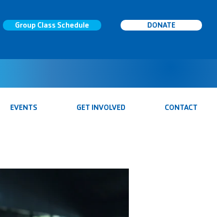
Group Class Schedule
DONATE
EVENTS
GET INVOLVED
CONTACT