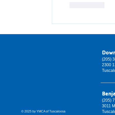
Like
Reply
Dow
(205) 
2300 13
Tuscal
Benj
(205) 
3011 M
Tuscal
© 2025 by YMCA of Tuscaloosa