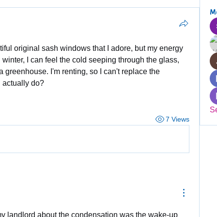
M
tiful original sash windows that I adore, but my energy 
n winter, I can feel the cold seeping through the glass, 
 a greenhouse. I'm renting, so I can't replace the 
 actually do?
S
7 Views
my landlord about the condensation was the wake-up 