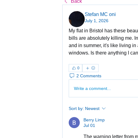
Back
Stefan MC oni
July 1, 2026
My flat in Bristol has these beau
bills are absolutely killing me. I
and in summer, it's like living in
windows. Is there anything I can
0
2 Comments
Write a comment...
Sort by:
Newest
Berry Limp
Jul 01
The warning letter from 