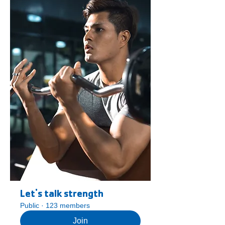
Let's talk strength
Public
·
123 members
Join