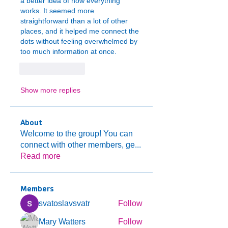
a better idea of how everything 
works. It seemed more 
straightforward than a lot of other 
places, and it helped me connect the 
dots without feeling overwhelmed by 
too much information at once.
Like
Reply
Show more replies
About
Welcome to the group! You can
connect with other members, ge
...
Read more
Members
svatoslavsvatr
Follow
Mary Watters
Follow