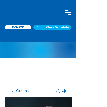
DONATE
Group Class Schedule
Groups