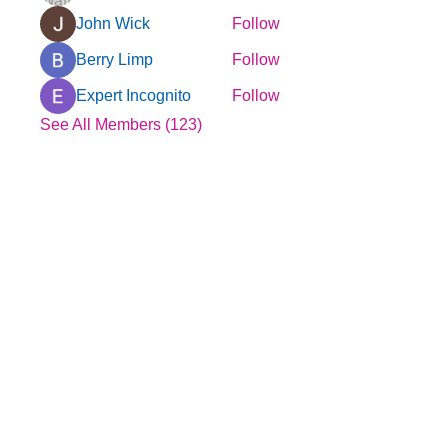
John Wick
Follow
Berry Limp
Follow
Expert Incognito
Follow
See All Members (123)
© 2025 by YMCA of Tuscaloosa
Menu