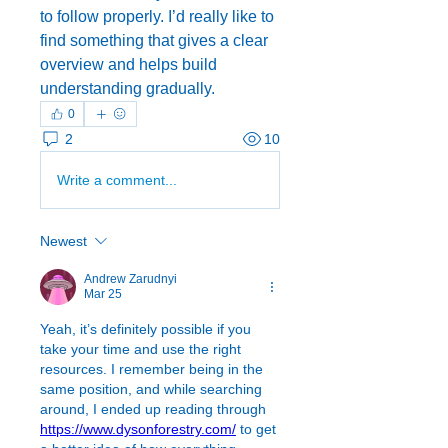
to follow properly. I’d really like to 
find something that gives a clear 
overview and helps build 
understanding gradually.
0
2
10
Write a comment...
Newest
Andrew Zarudnyi
Mar 25
Yeah, it’s definitely possible if you 
take your time and use the right 
resources. I remember being in the 
same position, and while searching 
around, I ended up reading through 
https://www.dysonforestry.com/
 to get 