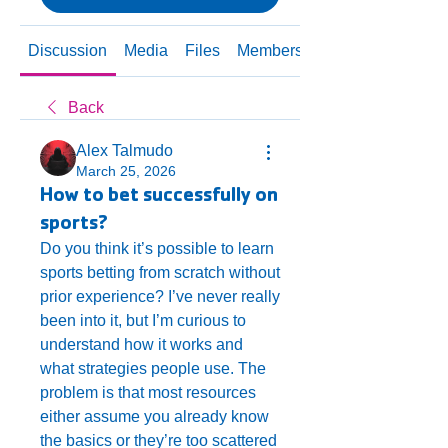
Discussion
Media
Files
Members
About
Back
Alex Talmudo
March 25, 2026
How to bet successfully on
sports?
Do you think it’s possible to learn 
sports betting from scratch without 
prior experience? I’ve never really 
been into it, but I’m curious to 
understand how it works and 
what strategies people use. The 
problem is that most resources 
either assume you already know 
the basics or they’re too scattered 