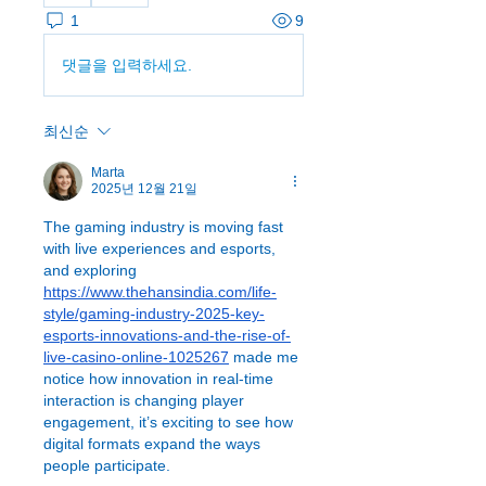
1
9
댓글을 입력하세요.
최신순
Marta
2025년 12월 21일
The gaming industry is moving fast 
with live experiences and esports, 
and exploring 
https://www.thehansindia.com/life-
style/gaming-industry-2025-key-
esports-innovations-and-the-rise-of-
live-casino-online-1025267
 made me 
notice how innovation in real-time 
interaction is changing player 
engagement, it’s exciting to see how 
digital formats expand the ways 
people participate.