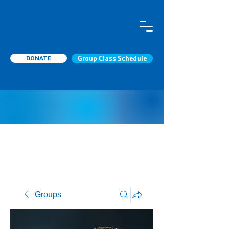
DONATE
Group Class Schedule
Groups