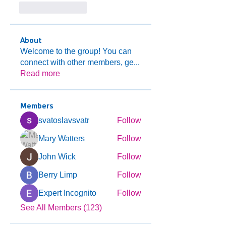
좋아요
답글
About
Welcome to the group! You can
connect with other members, ge
...
Read more
Members
svatoslavsvatr
Follow
Mary Watters
Follow
John Wick
Follow
Berry Limp
Follow
Expert Incognito
Follow
See All Members (123)