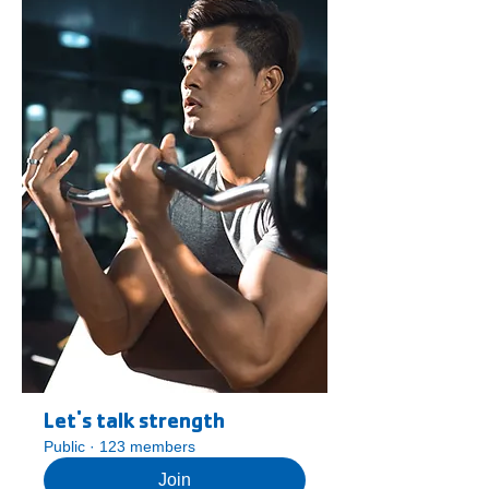
Let's talk strength
Public
·
123 members
Join