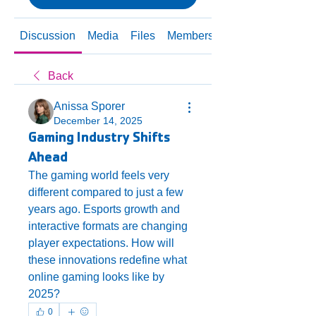
Discussion
Media
Files
Members
About
Back
Anissa Sporer
December 14, 2025
Gaming Industry Shifts
Ahead
The gaming world feels very 
different compared to just a few 
years ago. Esports growth and 
interactive formats are changing 
player expectations. How will 
these innovations redefine what 
online gaming looks like by 
2025?
0