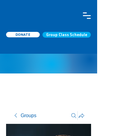
DONATE
Group Class Schedule
Groups