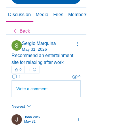
Discussion
Media
Files
Members
About
Back
Sergio Marquina
May 31, 2026
Recommend an entertainment 
site for relaxing after work
0
1
9
Write a comment...
Newest
John Wick
May 31