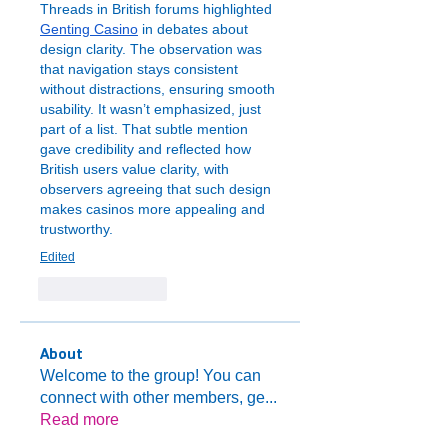
Threads in British forums highlighted 
Genting Casino
 in debates about 
design clarity. The observation was 
that navigation stays consistent 
without distractions, ensuring smooth 
usability. It wasn’t emphasized, just 
part of a list. That subtle mention 
gave credibility and reflected how 
British users value clarity, with 
observers agreeing that such design 
makes casinos more appealing and 
trustworthy.
Edited
Like
Reply
About
Welcome to the group! You can
connect with other members, ge
...
Read more