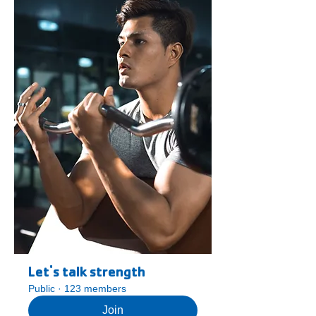
Let's talk strength
Public
·
123 members
Join