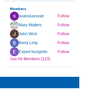
Members
svatoslavsvatr
Follow
Mary Watters
Follow
John Wick
Follow
Berry Limp
Follow
Expert Incognito
Follow
See All Members (123)