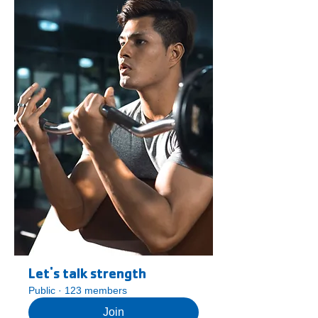
Let's talk strength
Public
·
123 members
Join