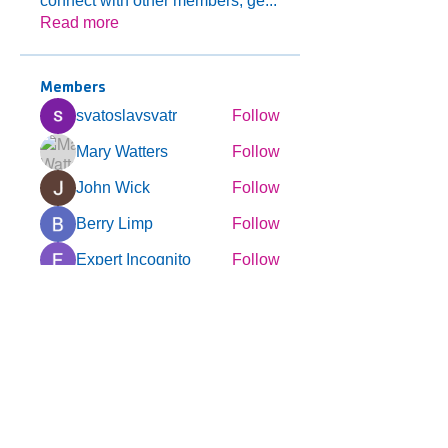
connect with other members, ge
...
Read more
Members
svatoslavsvatr
Follow
Mary Watters
Follow
John Wick
Follow
Berry Limp
Follow
Expert Incognito
Follow
See All Members (123)