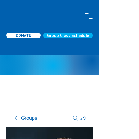
DONATE
Group Class Schedule
Groups