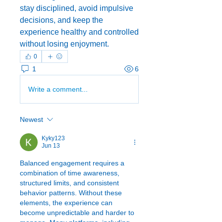
stay disciplined, avoid impulsive 
decisions, and keep the 
experience healthy and controlled 
without losing enjoyment.
0
1
6
Write a comment...
Newest
Kyky123
Jun 13
Balanced engagement requires a 
combination of time awareness, 
structured limits, and consistent 
behavior patterns. Without these 
elements, the experience can 
become unpredictable and harder to 