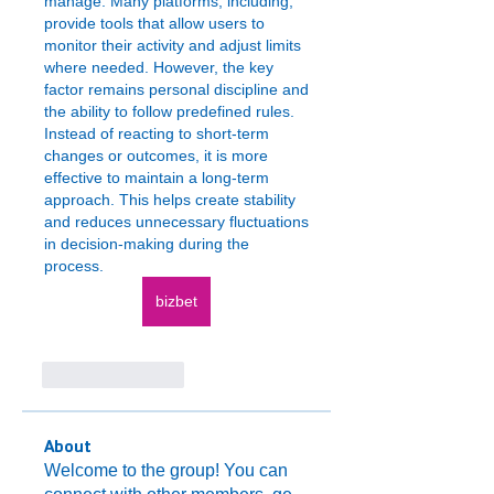
manage. Many platforms, including, 
provide tools that allow users to 
monitor their activity and adjust limits 
where needed. However, the key 
factor remains personal discipline and 
the ability to follow predefined rules. 
Instead of reacting to short-term 
changes or outcomes, it is more 
effective to maintain a long-term 
approach. This helps create stability 
and reduces unnecessary fluctuations 
in decision-making during the 
process.
bizbet
Like
Reply
About
Welcome to the group! You can