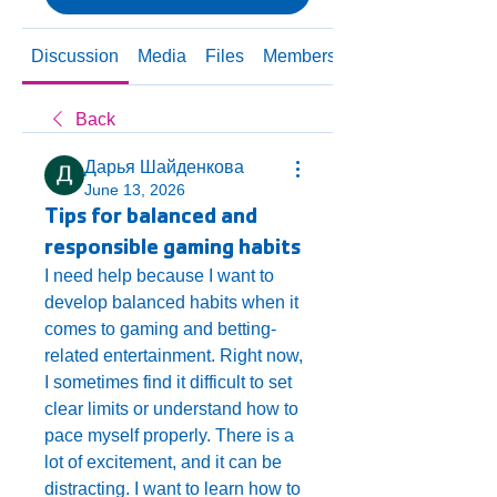
Discussion
Media
Files
Members
About
Back
Дарья Шайденкова
June 13, 2026
Tips for balanced and
responsible gaming habits
I need help because I want to 
develop balanced habits when it 
comes to gaming and betting-
related entertainment. Right now, 
I sometimes find it difficult to set 
clear limits or understand how to 
pace myself properly. There is a 
lot of excitement, and it can be 
distracting. I want to learn how to 