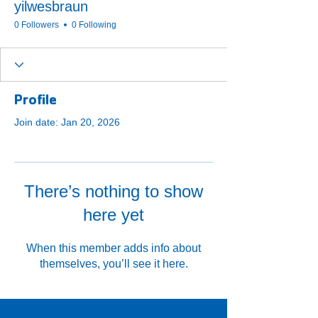
yilwesbraun
0 Followers
0 Following
Profile
Join date: Jan 20, 2026
There’s nothing to show
here yet
When this member adds info about
themselves, you’ll see it here.