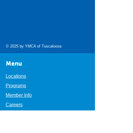
© 2025 by YMCA of Tuscaloosa
Menu
Locations
Programs
Member Info
Careers
About
Get Involved