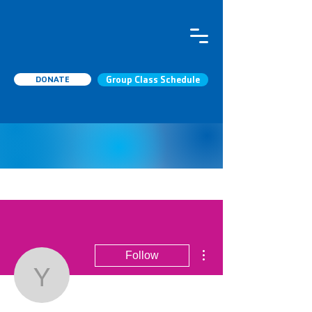
DONATE
Group Class Schedule
More actions
Follow
yilwesbraun