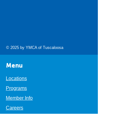
© 2025 by YMCA of Tuscaloosa
Menu
Locations
Programs
Member Info
Careers
About
Get Involved