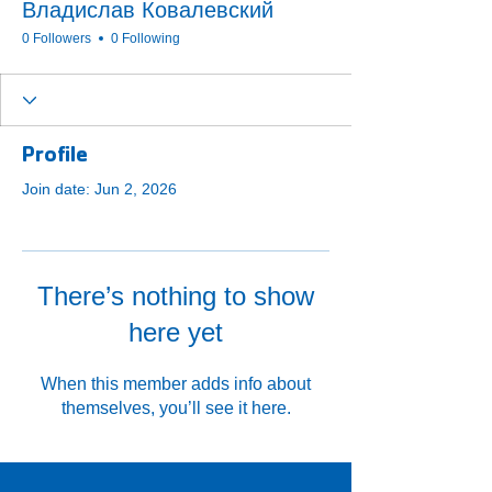
Владислав Ковалевский
0 Followers
0 Following
Profile
Join date: Jun 2, 2026
There’s nothing to show
here yet
When this member adds info about
themselves, you’ll see it here.