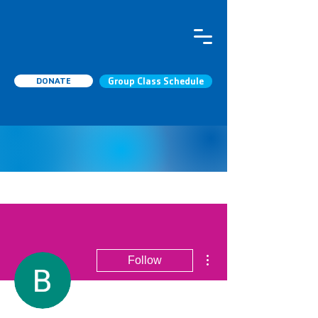
DONATE
Group Class Schedule
More actions
Follow