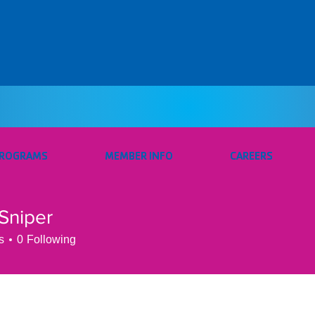
PROGRAMS
MEMBER INFO
CAREERS
Sniper
s
0
Following