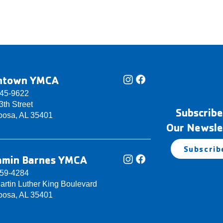
ntown YMCA
345-9622
th Street
Subscribe
oosa, AL 35401
Our Newsle
Subscrib
amin Barnes YMCA
759-4284
artin Luther King Boulevard
oosa, AL 35401