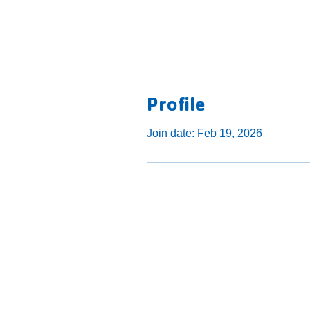
Profile
Join date: Feb 19, 2026