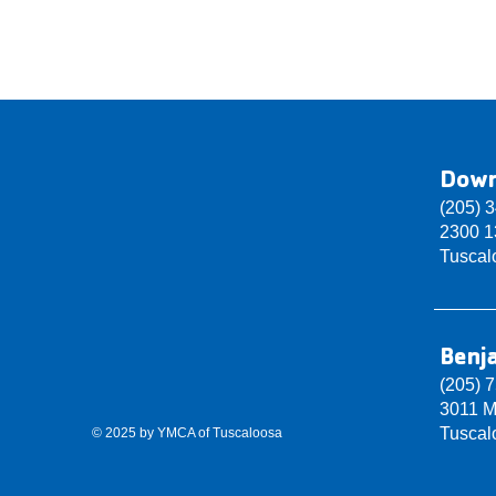
Dow
(205) 
2300 13
Tuscal
Benj
(205) 
3011 M
Tuscal
© 2025 by YMCA of Tuscaloosa