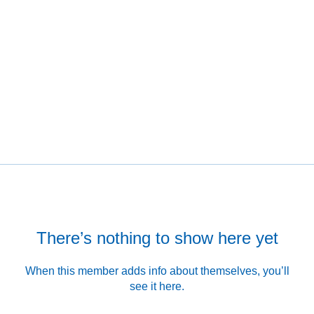
There’s nothing to show here yet
When this member adds info about themselves, you’ll
see it here.