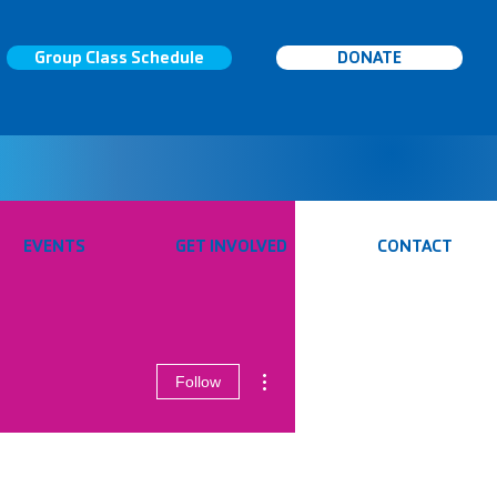
Group Class Schedule
DONATE
EVENTS
GET INVOLVED
CONTACT
More actions
Follow