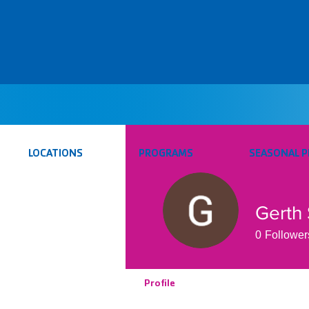
LOCATIONS
PROGRAMS
SEASONAL 
Gerth 
0
Follower
Profile