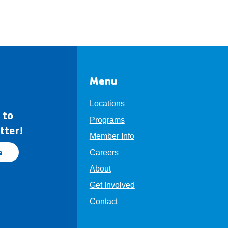
Menu
Locations
 to
Programs
tter!
Member Info
e
Careers
About
Get Involved
Contact