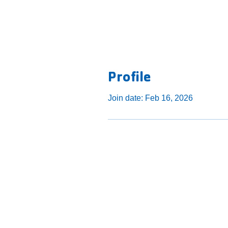
Profile
Join date: Feb 16, 2026