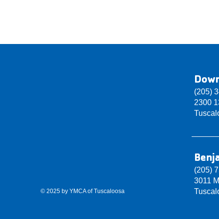
Dow
(205) 
2300 13
Tuscal
Benj
(205) 
3011 M
Tuscal
© 2025 by YMCA of Tuscaloosa