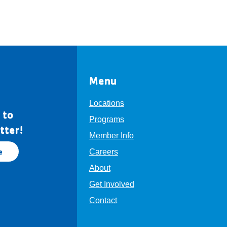
Menu
Locations
 to
Programs
tter!
Member Info
e
Careers
About
Get Involved
Contact