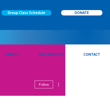
Group Class Schedule
DONATE
EVENTS
GET INVOLVED
CONTACT
More actions
Follow