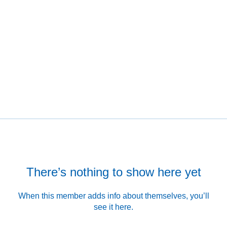
There’s nothing to show here yet
When this member adds info about themselves, you’ll
see it here.