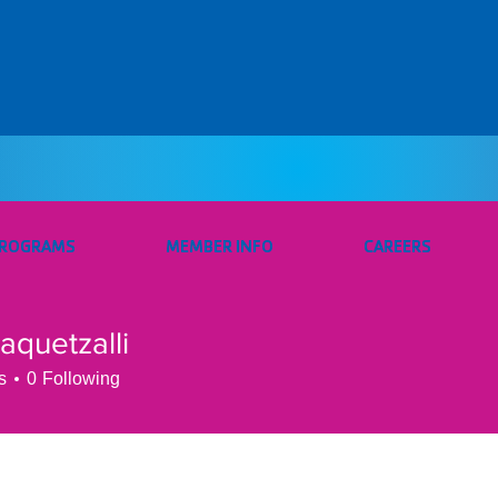
PROGRAMS
MEMBER INFO
CAREERS
.aquetzalli
etzalli
s
0
Following