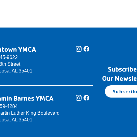
ntown YMCA
345-9622
th Street
Subscribe
oosa, AL 35401
Our Newsle
Subscrib
amin Barnes YMCA
759-4284
artin Luther King Boulevard
oosa, AL 35401