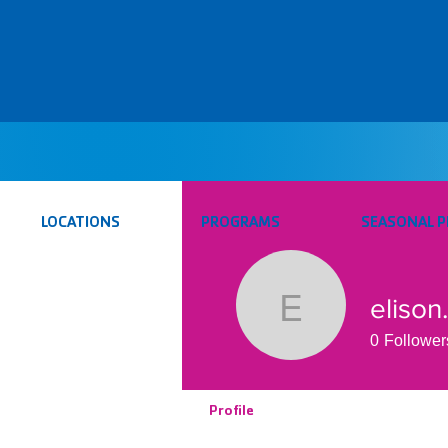
LOCATIONS
PROGRAMS
SEASONAL 
elison
elison.aqu
0
Follower
Profile