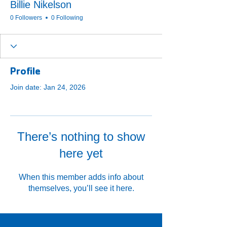
Billie Nikelson
0 Followers
0 Following
Profile
Join date: Jan 24, 2026
There’s nothing to show
here yet
When this member adds info about
themselves, you’ll see it here.