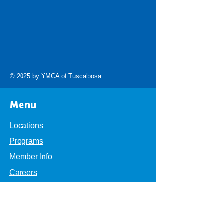
© 2025 by YMCA of Tuscaloosa
Menu
Locations
Programs
Member Info
Careers
About
Get Involved