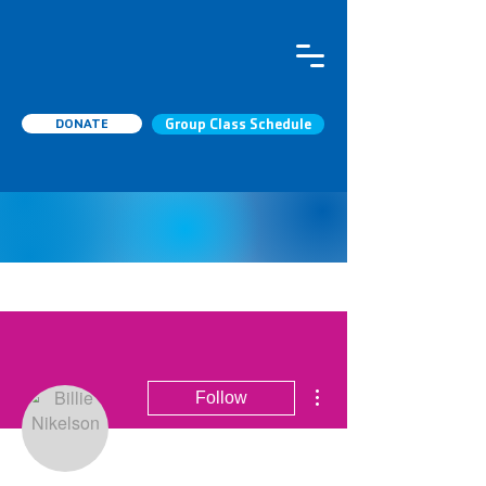
DONATE
Group Class Schedule
More actions
Follow